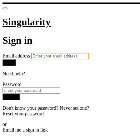
Singularity
Sign in
Email address
Next
Need help?
Password
Sign in
Don't know your password? Never set one?
Reset your password
or
Email me a sign in link