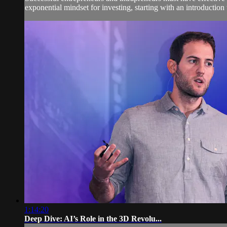
exponential mindset for investing, starting with an introduction t
1:14:20
Deep Dive: AI’s Role in the 3D Revolu...