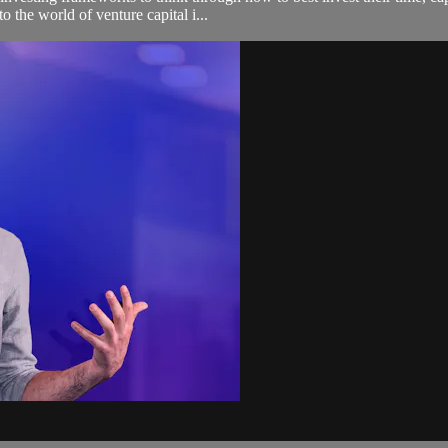
o the world of venture capital i...