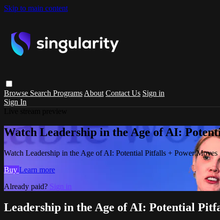
Skip to main content
Browse
Search
Programs
About
Contact Us
Sign in
Sign In
Live stream preview
Watch Leadership in the Age of AI: Potent
Watch Leadership in the Age of AI: Potential Pitfalls + Power Moves
Buy
Learn more
Already paid?
Sign in
Leadership in the Age of AI: Potential Pit