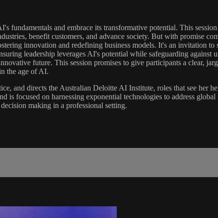
AI's fundamentals and embrace its transformative potential. This session 
e industries, benefit customers, and advance society. But with promise co
fostering innovation and redefining business models. It's an invitation 
 ensuring leadership leverages AI's potential while safeguarding agains
nnovative future. This session promises to give participants a clear, ja
n the age of AI.
ce, and directs the Australian Deloitte AI Institute, roles that see her 
 and is focused on harnessing exponential technologies to address glob
decision making in a professional setting.