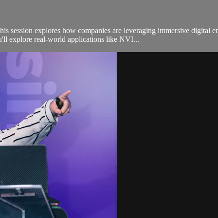
is session explores how companies are leveraging immersive digital en
ll explore real-world applications like NVI...