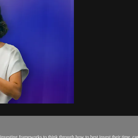
investing frameworks to think through how to best invest their time, ca