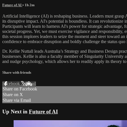
Future of AI
• 1h 2m
Artificial Intelligence (AI) is reshaping business. Leaders must grasp 
its disruptive impact. AI's potential is boundless. It can revolutioniz
Participants will learn to harness AI's power for strategic advantage, 
societal progress. Yet, we must exercise vigilance and responsibility,
this session implores leaders to seize the moment and steer toward an i
confidence to embrace disruption and boldly challenge the status quo i
Dr. Kellie Nuttall leads Australia’s Strategy and Business Design practi
businesses. Kellie is also a faculty member of Singularity University
and nudge psychology, which allows her to readily apply its theory to 
Share with friends
Facebook
X
Email
Share on Facebook
Share on X
Share via Email
Up Next in
Future of AI