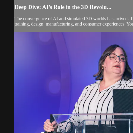
Deep Dive: AI’s Role in the 3D Revolu...
The convergence of AI and simulated 3D worlds has arrived. Th
training, design, manufacturing, and consumer experiences. You'