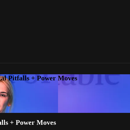
ial Pitfalls + Power Moves
falls + Power Moves