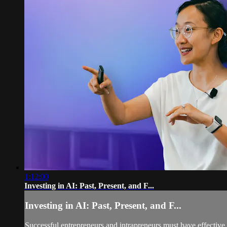
1:12:00
Investing in AI: Past, Present, and F...
Investing in AI: Past, Present, and F...
Successful entrepreneurs and intrapreneurs must have effective 