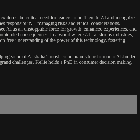
explores the critical need for leaders to be fluent in AI and recognize
mes responsibility – managing risks and ethical considerations.
to see AI as an unstoppable force for growth, enhanced experiences, and
t unintended consequences. In a world where AI transforms industries,
rgon-free understanding of the power of this technology, fostering
helping some of Australia’s most iconic brands transform into AI-fuelled
al grand challenges. Kellie holds a PhD in consumer decision making